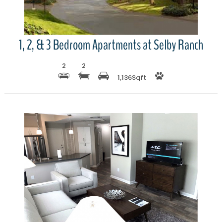
1, 2, & 3 Bedroom Apartments at Selby Ranch
2
2
1,136
Sqft
More Details