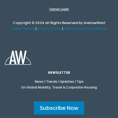
Owner Login
Copyright © 2024 all Rights Reserved by AvenueWest
Guest Safety
|
Privacy Policy
|
SMS Terms & Conditions
NEWSLETTER
News | Trends | Updates | Tips
On Global Mobility, Travel & Corporate Housing
Subscribe Now