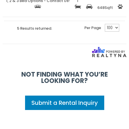
1, 2 & 3 Bed Options - Contact Us!
1
648
Sqft
Per Page
5 Results returned.
NOT FINDING WHAT YOU’RE
LOOKING FOR?
Submit a Rental Inquiry