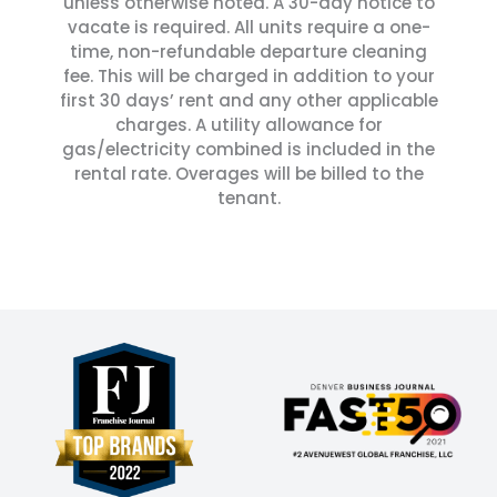
unless otherwise noted. A 30-day notice to
vacate is required. All units require a one-
time, non-refundable departure cleaning
fee. This will be charged in addition to your
first 30 days’ rent and any other applicable
charges. A utility allowance for
gas/electricity combined is included in the
rental rate. Overages will be billed to the
tenant.