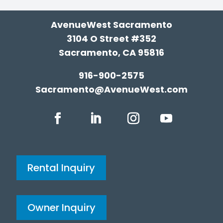
AvenueWest Sacramento
3104 O Street #352
Sacramento, CA 95816
916-900-2575
Sacramento@AvenueWest.com
Rental Inquiry
Owner Inquiry