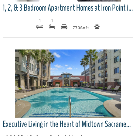
1, 2, & 3 Bedroom Apartment Homes at Iron Point in Prairie Oaks
1
1
770
Sqft
More Details
Executive Living in the Heart of Midtown Sacramento