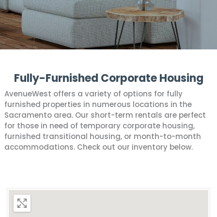
Fully-Furnished Corporate Housing
AvenueWest offers a variety of options for fully
furnished properties in numerous locations in the
Sacramento area. Our short-term rentals are perfect
for those in need of temporary corporate housing,
furnished transitional housing, or month-to-month
accommodations. Check out our inventory below.