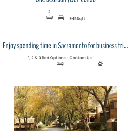
2
945
Sqft
More Details
Enjoy spending time in Sacramento for business trips or relocations wi
1, 2 & 3 Bed Options - Contact Us!
More Details