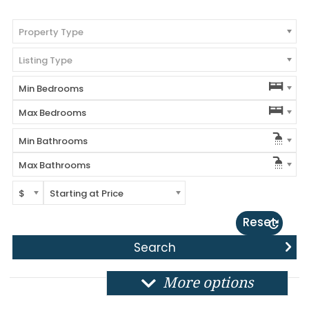
Property Type
Listing Type
Min Bedrooms
Max Bedrooms
Min Bathrooms
Max Bathrooms
$
Starting at Price
Reset
More options