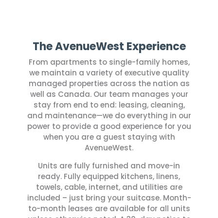
The AvenueWest Experience
From apartments to single-family homes,
we maintain a variety of executive quality
managed properties across the nation as
well as Canada.
Our team manages your
stay from end to end: leasing, cleaning,
and maintenance—we do everything in our
power to provide a good experience for you
when you are a guest staying with
AvenueWest.
Units are fully furnished and move-in
ready. Fully equipped kitchens, linens,
towels, cable, internet, and utilities are
included – just bring your suitcase. Month-
to-month leases are available for all units