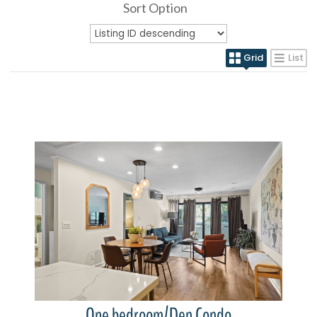
Sort Option
Grid
List
More Details
One bedroom/Den Condo