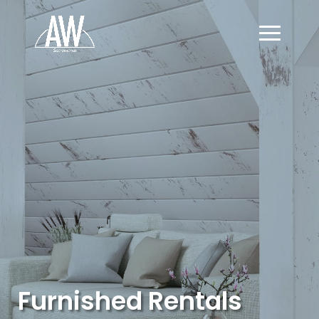
Furnished Rentals